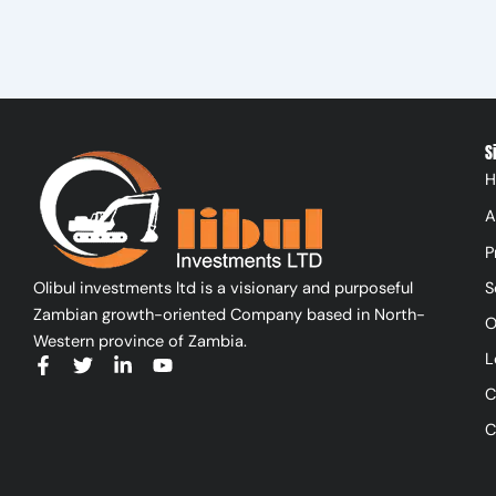
S
H
A
P
Olibul investments ltd is a visionary and purposeful
S
Zambian growth-oriented Company based in North-
O
Western province of Zambia.
L
F
T
L
Y
a
w
i
o
C
c
i
n
u
e
t
k
t
C
b
t
e
u
o
e
d
b
o
r
i
e