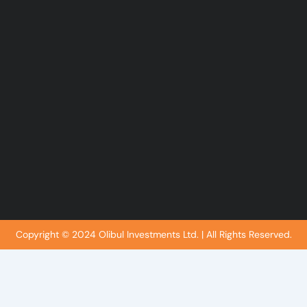
k
n
-
-
f
i
n
Copyright © 2024 Olibul Investments Ltd. | All Rights Reserved.