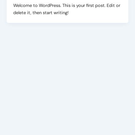
Welcome to WordPress. This is your first post. Edit or
delete it, then start writing!