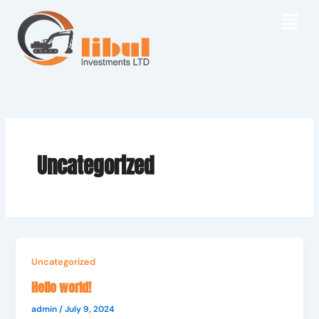
Skip
to
content
Uncategorized
Uncategorized
Hello world!
admin
/
July 9, 2024